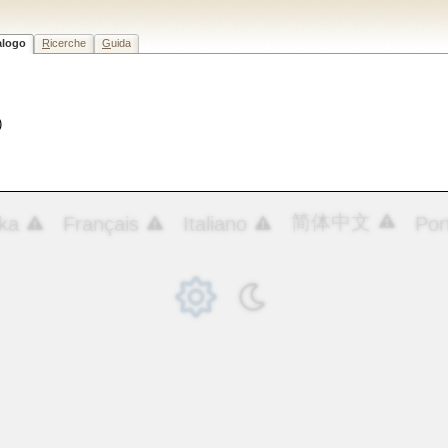
alogo
R
icerche
G
uida
)
简体中文
ka
Français
Italiano
Por