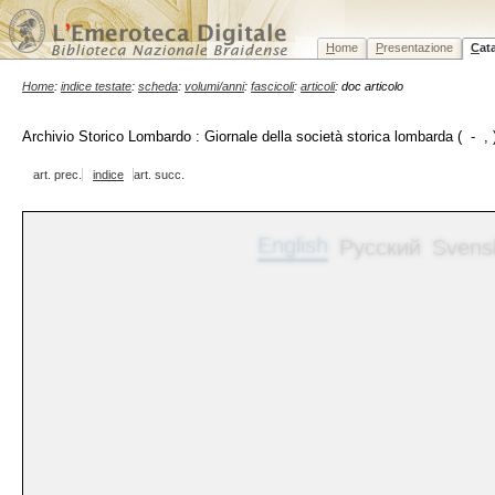
H
ome
P
resentazione
C
at
Home
:
indice testate
:
scheda
:
volumi/anni
:
fascicoli
:
articoli
: doc articolo
Archivio Storico Lombardo : Giornale della società storica lombarda ( - , 
art. prec.
indice
art. succ.
English
Русский
Svens