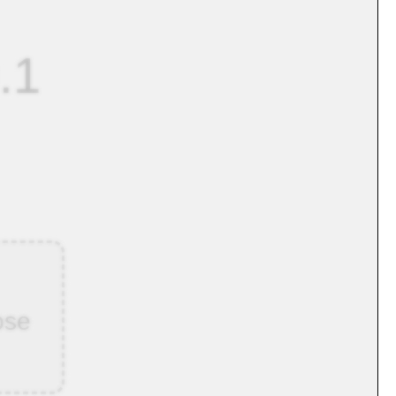
.1
ose