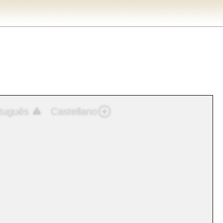
tuguês
Castellano